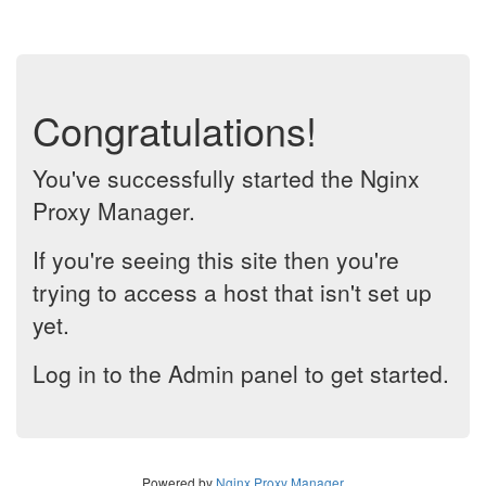
Congratulations!
You've successfully started the Nginx
Proxy Manager.
If you're seeing this site then you're
trying to access a host that isn't set up
yet.
Log in to the Admin panel to get started.
Powered by
Nginx Proxy Manager